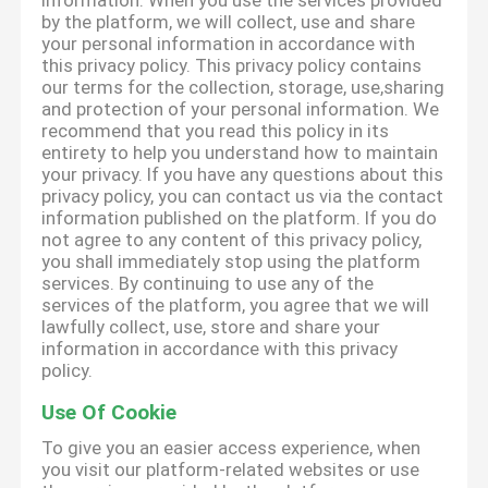
information. When you use the services provided
by the platform, we will collect, use and share
your personal information in accordance with
this privacy policy. This privacy policy contains
our terms for the collection, storage, use,sharing
and protection of your personal information. We
recommend that you read this policy in its
entirety to help you understand how to maintain
your privacy. If you have any questions about this
privacy policy, you can contact us via the contact
information published on the platform. If you do
not agree to any content of this privacy policy,
you shall immediately stop using the platform
services. By continuing to use any of the
services of the platform, you agree that we will
lawfully collect, use, store and share your
information in accordance with this privacy
policy.
Use Of Cookie
To give you an easier access experience, when
you visit our platform-related websites or use