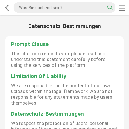
Datenschutz-Bestimmungen
Prompt Clause
This platform reminds you: please read and
understand this statement carefully before
using the services of the platform.
Limitation Of Liability
We are responsible for the content of our own
uploads within the legal framework; we are not
responsible for any statements made by users
themselves.
Datenschutz-Bestimmungen
We respect the protection of users' personal