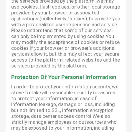
the services provided by the platform, we may
use cookies, flash cookies, or other local storage
provided by your browser or associated
applications (collectively Cookies) to provide you
with a personalized user experience and service.
Please understand that some of our services
can only be implemented by using cookies.You
may modify the acceptance of cookies or refuse
cookies if your browser or browser's additional
services allow it, but this may affect your secure
access to the platform-related websites and the
services provided by the platform.
Protection Of Your Personal Information
In order to protect your information security, we
strive to take all reasonable security measures
to protect your information, in case of
information leakage, damage or loss, including
but not limited to SSL, information encryption
storage, data center access control.We also
strictly manage employees or outsourcers who
may be exposed to your information, including