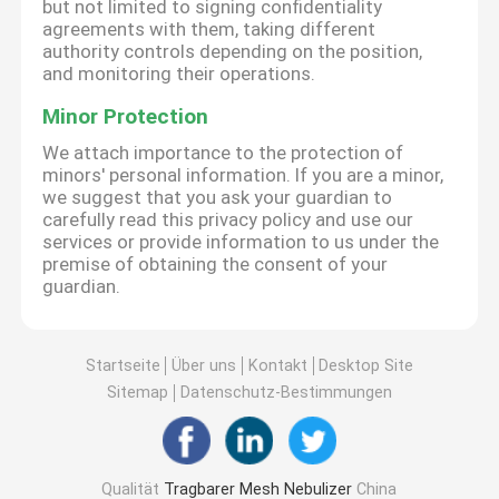
but not limited to signing confidentiality
agreements with them, taking different
authority controls depending on the position,
and monitoring their operations.
Minor Protection
We attach importance to the protection of
minors' personal information. If you are a minor,
we suggest that you ask your guardian to
carefully read this privacy policy and use our
services or provide information to us under the
premise of obtaining the consent of your
guardian.
Startseite
Über uns
Kontakt
Desktop Site
Sitemap
Datenschutz-Bestimmungen
Qualität
Tragbarer Mesh Nebulizer
China